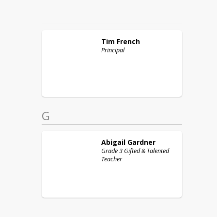
Tim
French
Principal
G
Abigail
Gardner
Grade 3 Gifted & Talented
Teacher