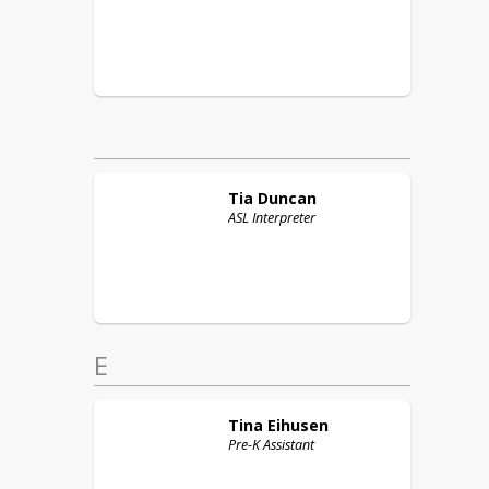
Tia
Duncan
ASL Interpreter
E
Tina
Eihusen
Pre-K Assistant