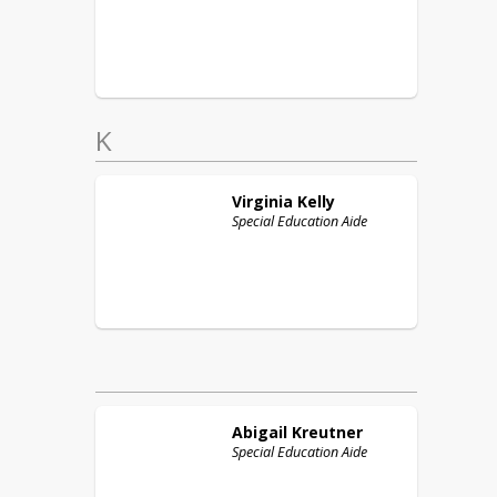
K
Virginia
Kelly
Special Education Aide
Abigail
Kreutner
Special Education Aide