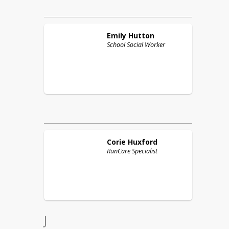
Emily
Hutton
School Social Worker
Corie
Huxford
RunCare Specialist
J