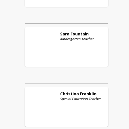
Sara
Fountain
Kindergarten Teacher
Christina
Franklin
Special Education Teacher