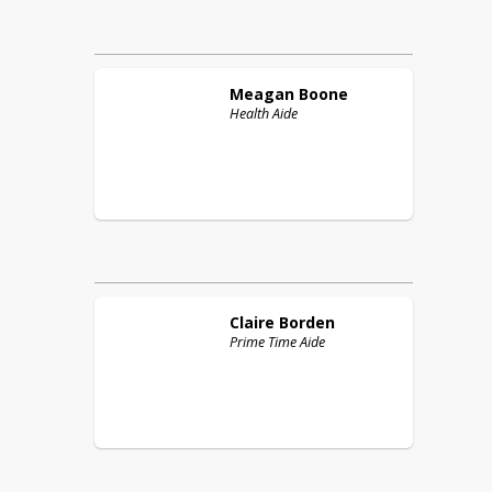
Meagan
Boone
Health Aide
Claire
Borden
Prime Time Aide