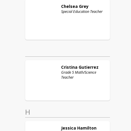
Chelsea
Grey
Special Education Teacher
Cristina
Gutierrez
Grade 5 Math/Science
Teacher
H
Jessica
Hamilton