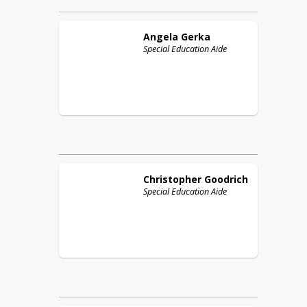
Angela
Gerka
Special Education Aide
Christopher
Goodrich
Special Education Aide